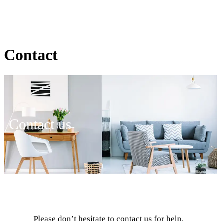
Contact
Contact us
Please don’t hesitate to contact us for help,