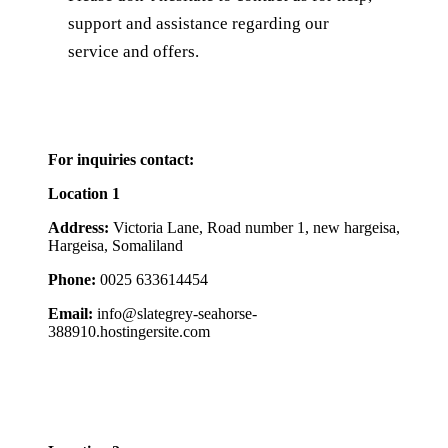
support and assistance regarding our
service and offers.
For inquiries
contact:
Location 1
Address:
Victoria Lane, Road number 1, new hargeisa,
Hargeisa, Somaliland
Phone:
0025 633614454
Email:
info@slategrey-seahorse-
388910.hostingersite.com