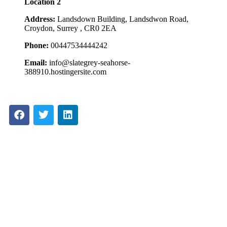
Location 2
Address:
Landsdown Building, Landsdwon Road,
Croydon, Surrey , CR0 2EA
Phone:
00447534444242
Email:
info@slategrey-seahorse-
388910.hostingersite.com