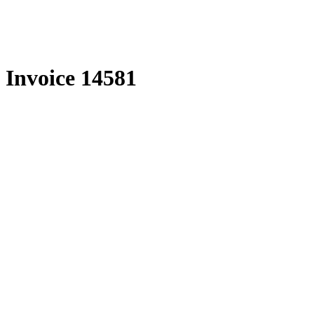
Skip
to
content
Invoice 14581