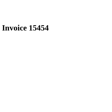
Skip
to
content
Invoice 15454