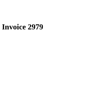
Skip
to
content
Invoice 2979