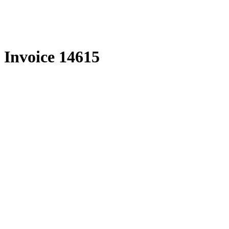
Skip
to
content
Invoice 14615