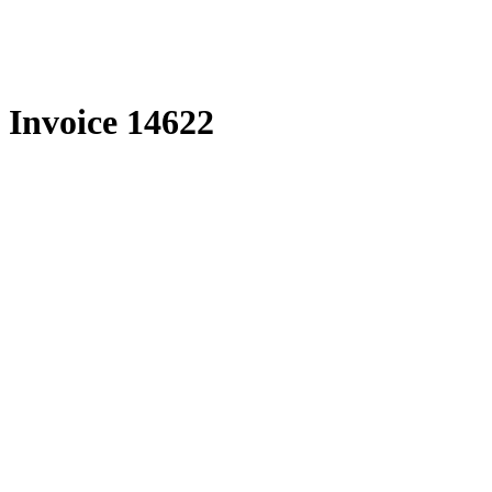
Skip
to
content
Invoice 14622