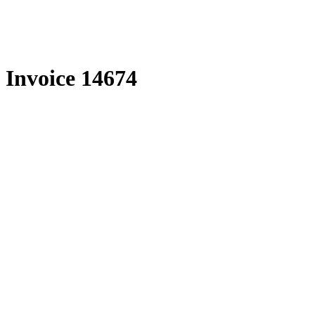
Skip
to
content
Invoice 14674