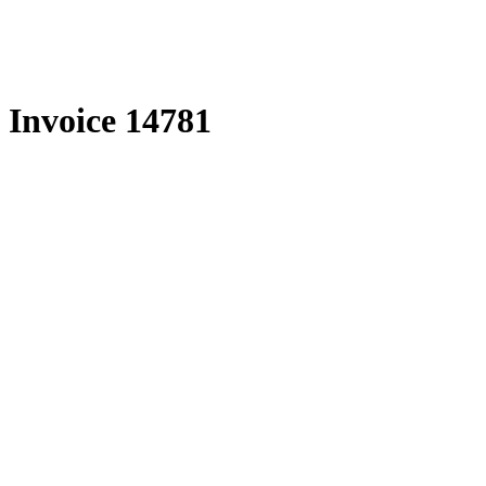
Skip
to
content
Invoice 14781