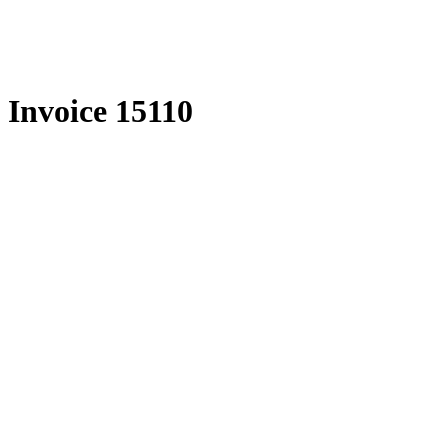
Skip
to
content
Invoice 15110