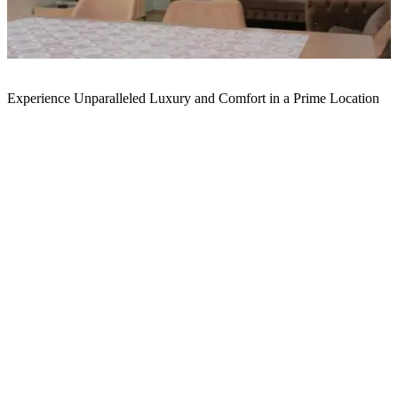
Experience Unparalleled Luxury and Comfort in a Prime Location