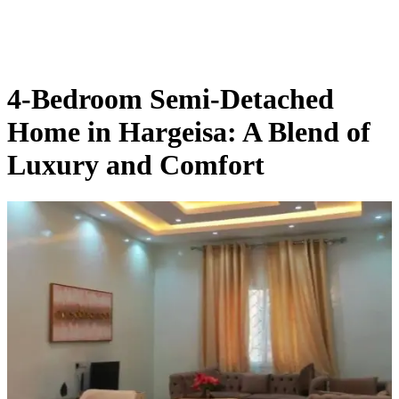
Skip
to
content
4-Bedroom Semi-Detached
Home in Hargeisa: A Blend of
Luxury and Comfort